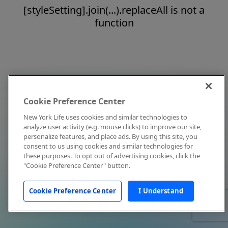
[styleSetting].join(...).replaceAll is not a
function
Cookie Preference Center
New York Life uses cookies and similar technologies to
analyze user activity (e.g. mouse clicks) to improve our site,
personalize features, and place ads. By using this site, you
consent to us using cookies and similar technologies for
these purposes. To opt out of advertising cookies, click the
"Cookie Preference Center" button.
Cookie Preference Center
I Understand